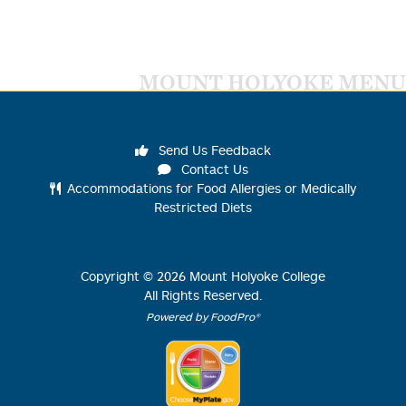
MOUNT HOLYOKE MENU
Send Us Feedback
Contact Us
Accommodations for Food Allergies or Medically
Restricted Diets
Copyright ©
2026
Mount Holyoke College
All Rights Reserved.
Powered by FoodPro®