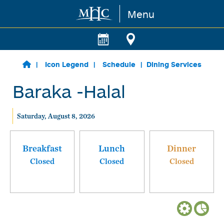
Menu
Skip to main content
Icon Legend
Schedule
Dining Services
Baraka -Halal
Saturday, August 8, 2026
Breakfast
Lunch
Dinner
Closed
Closed
Closed