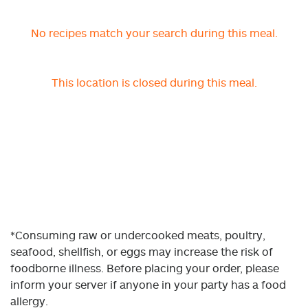
No recipes match your search during this meal.
This location is closed during this meal.
*Consuming raw or undercooked meats, poultry,
seafood, shellfish, or eggs may increase the risk of
foodborne illness. Before placing your order, please
inform your server if anyone in your party has a food
allergy.