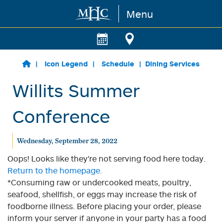
Menu
Skip to main content
Icon Legend
Schedule
Dining Services
Willits Summer
Conference
Wednesday, September 28, 2022
Oops! Looks like they're not serving food here today.
Return to the homepage.
*Consuming raw or undercooked meats, poultry,
seafood, shellfish, or eggs may increase the risk of
foodborne illness. Before placing your order, please
inform your server if anyone in your party has a food