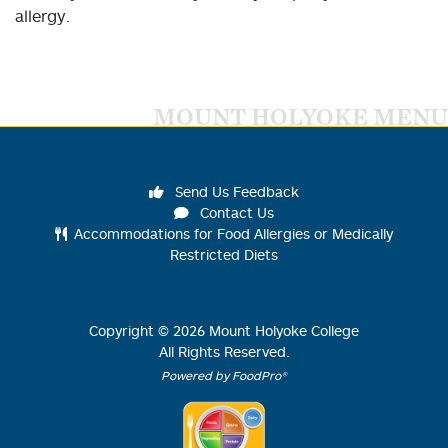
allergy.
MOUNT HOLYOKE MENU
Send Us Feedback
Contact Us
Accommodations for Food Allergies or Medically
Restricted Diets
Copyright ©
2026
Mount Holyoke College
All Rights Reserved.
Powered by FoodPro®