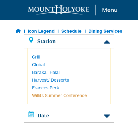
Skip to main content
Menu
Icon Legend
Schedule
Dining Services
Station
Grill
Global
Baraka -Halal
Harvest/ Desserts
Frances Perk
Willits Summer Conference
Date