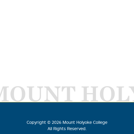
MOUNT HOL
Copyright ©
2026
Mount Holyoke College
All Rights Reserved.