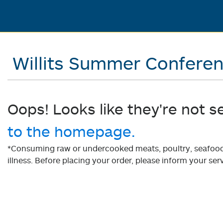
Willits Summer Confere
Oops! Looks like they're not s
to the homepage.
*Consuming raw or undercooked meats, poultry, seafood, 
illness. Before placing your order, please inform your serv