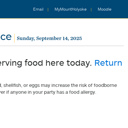
Email
MyMountHolyoke
Moodle
nce
Sunday, September 14, 2025
erving food here today.
Return
shellfish, or eggs may increase the risk of foodborne
er if anyone in your party has a food allergy.