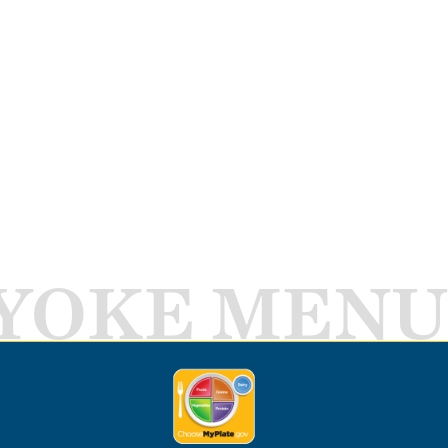
YOKE MENU