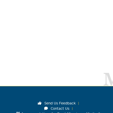
Send Us Feedback
Contact Us