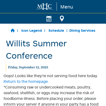
Menu
Skip to main content
Icon Legend
Schedule
Dining Services
Willits Summer
Conference
Friday, September 12, 2025
Oops! Looks like they're not serving food here today.
Return to the homepage.
*Consuming raw or undercooked meats, poultry,
seafood, shellfish, or eggs may increase the risk of
foodborne illness. Before placing your order, please
inform your server if anyone in your party has a food