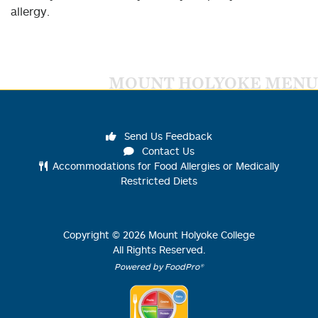
allergy.
MOUNT HOLYOKE MENU
Send Us Feedback
Contact Us
Accommodations for Food Allergies or Medically
Restricted Diets
Copyright ©
2026
Mount Holyoke College
All Rights Reserved.
Powered by FoodPro®