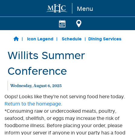
Menu
Skip to main content
Icon Legend
Schedule
Dining Services
Willits Summer
Conference
Wednesday, August 6, 2025
Oops! Looks like they're not serving food here today.
Return to the homepage.
*Consuming raw or undercooked meats, poultry,
seafood, shellfish, or eggs may increase the risk of
foodborne illness. Before placing your order, please
inform your server if anyone in your party has a food