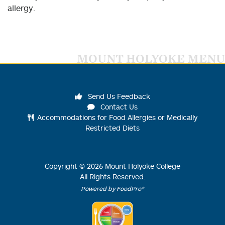
allergy.
MOUNT HOLYOKE MENU
Send Us Feedback
Contact Us
Accommodations for Food Allergies or Medically
Restricted Diets
Copyright ©
2026
Mount Holyoke College
All Rights Reserved.
Powered by FoodPro®