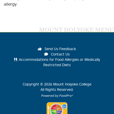
allergy.
MOUNT HOLYOKE MENU
Send Us Feedback
Contact Us
Accommodations for Food Allergies or Medically
Restricted Diets
Copyright ©
2026
Mount Holyoke College
All Rights Reserved.
Powered by FoodPro®