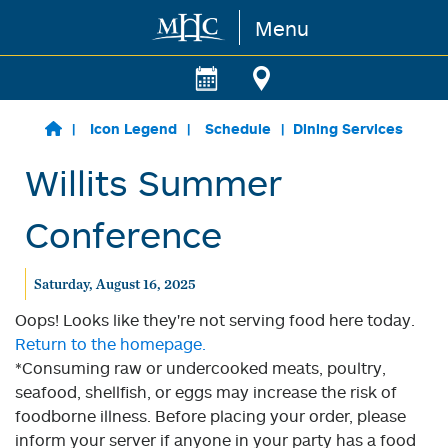
Menu
Skip to main content
Icon Legend
Schedule
Dining Services
Willits Summer
Conference
Saturday, August 16, 2025
Oops! Looks like they're not serving food here today.
Return to the homepage.
*Consuming raw or undercooked meats, poultry,
seafood, shellfish, or eggs may increase the risk of
foodborne illness. Before placing your order, please
inform your server if anyone in your party has a food