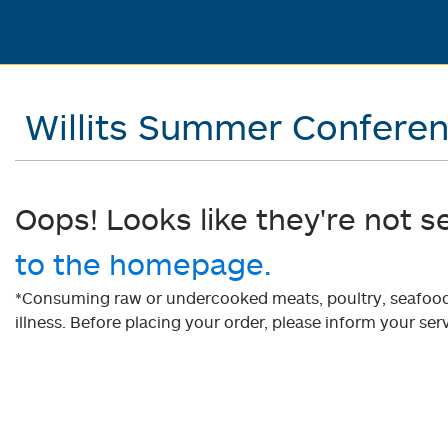
Willits Summer Confere
Oops! Looks like they're not s
to the homepage.
*Consuming raw or undercooked meats, poultry, seafood, 
illness. Before placing your order, please inform your serv