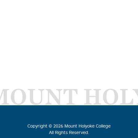
MOUNT HOL
Copyright ©
2026
Mount Holyoke College
All Rights Reserved.