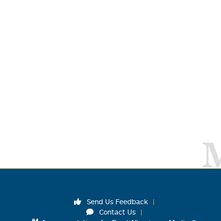
Send Us Feedback
Contact Us