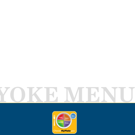
YOKE MENU