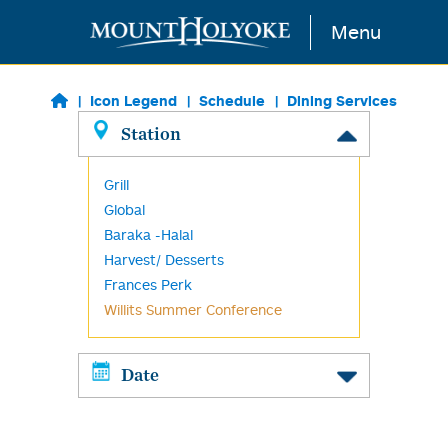
Skip to main content
Menu
Icon Legend
Schedule
Dining Services
Station
Grill
Global
Baraka -Halal
Harvest/ Desserts
Frances Perk
Willits Summer Conference
Date