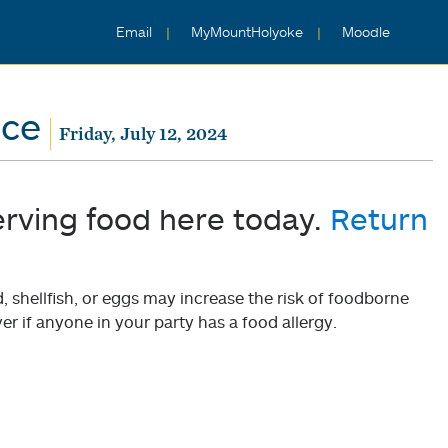
Email
MyMountHolyoke
Moodle
nce
Friday, July 12, 2024
erving food here today.
Return
shellfish, or eggs may increase the risk of foodborne
er if anyone in your party has a food allergy.