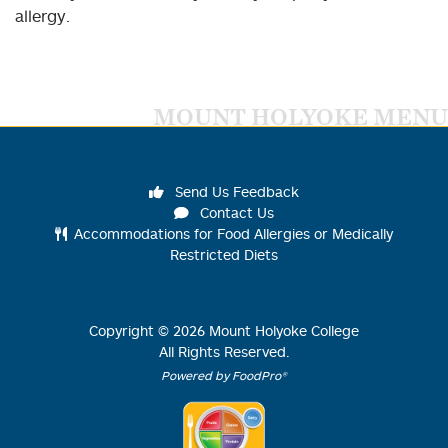
allergy.
MOUNT HOLYOKE MENU
Send Us Feedback
Contact Us
Accommodations for Food Allergies or Medically
Restricted Diets
Copyright ©
2026
Mount Holyoke College
All Rights Reserved.
Powered by FoodPro®