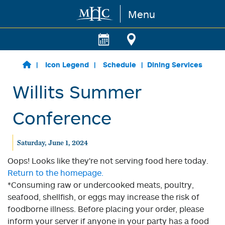
Menu
Skip to main content
Icon Legend
Schedule
Dining Services
Willits Summer
Conference
Saturday, June 1, 2024
Oops! Looks like they're not serving food here today.
Return to the homepage.
*Consuming raw or undercooked meats, poultry,
seafood, shellfish, or eggs may increase the risk of
foodborne illness. Before placing your order, please
inform your server if anyone in your party has a food