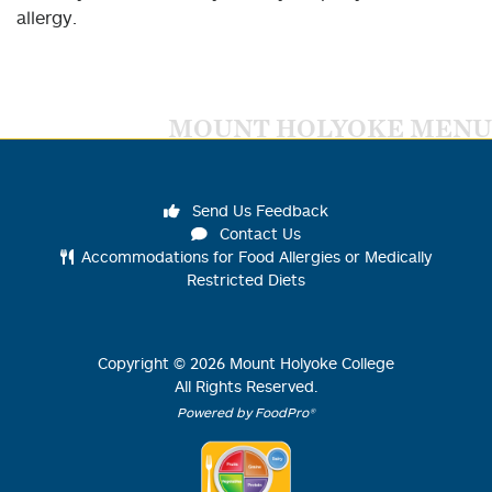
allergy.
MOUNT HOLYOKE MENU
Send Us Feedback
Contact Us
Accommodations for Food Allergies or Medically
Restricted Diets
Copyright ©
2026
Mount Holyoke College
All Rights Reserved.
Powered by FoodPro®