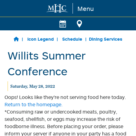
Menu
Skip to main content
Icon Legend
Schedule
Dining Services
Willits Summer
Conference
Saturday, May 28, 2022
Oops! Looks like they're not serving food here today.
Return to the homepage.
*Consuming raw or undercooked meats, poultry,
seafood, shellfish, or eggs may increase the risk of
foodborne illness. Before placing your order, please
inform your server if anyone in your party has a food