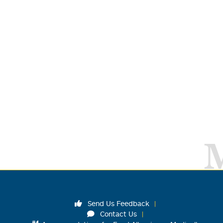
Send Us Feedback
Contact Us