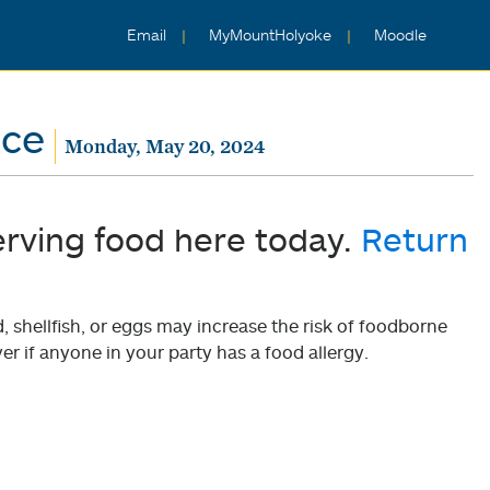
Email
MyMountHolyoke
Moodle
nce
Monday, May 20, 2024
erving food here today.
Return
shellfish, or eggs may increase the risk of foodborne
er if anyone in your party has a food allergy.