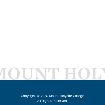
MOUNT HOL
Copyright ©
2026
Mount Holyoke College
All Rights Reserved.