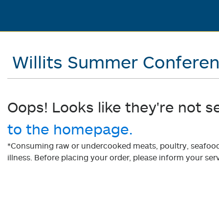
Willits Summer Confere
Oops! Looks like they're not s
to the homepage.
*Consuming raw or undercooked meats, poultry, seafood, 
illness. Before placing your order, please inform your serv