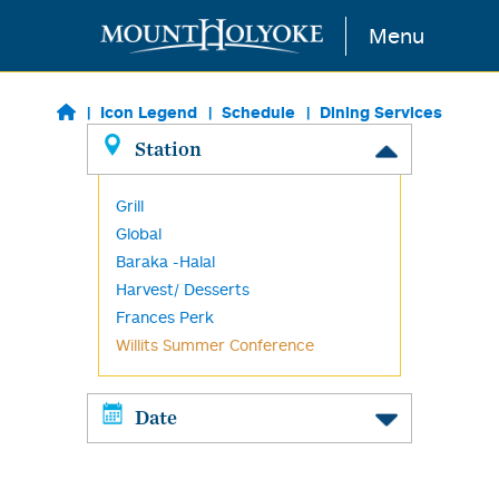
Skip to main content
Menu
Icon Legend
Schedule
Dining Services
Station
Grill
Global
Baraka -Halal
Harvest/ Desserts
Frances Perk
Willits Summer Conference
Date