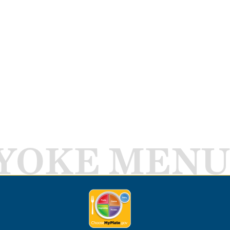
YOKE MENU