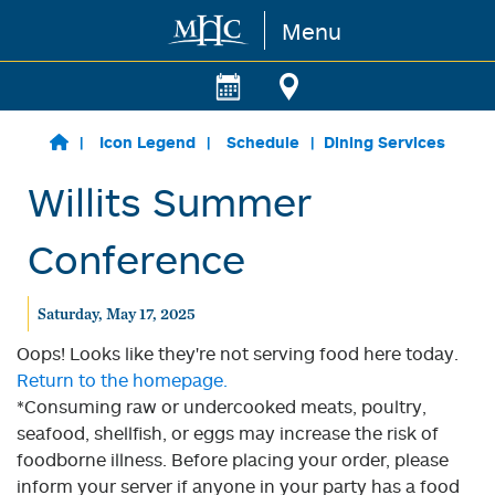
Menu
Skip to main content
Icon Legend
Schedule
Dining Services
Willits Summer
Conference
Saturday, May 17, 2025
Oops! Looks like they're not serving food here today.
Return to the homepage.
*Consuming raw or undercooked meats, poultry,
seafood, shellfish, or eggs may increase the risk of
foodborne illness. Before placing your order, please
inform your server if anyone in your party has a food