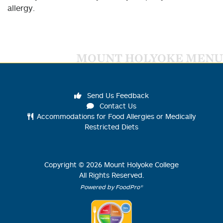
allergy.
MOUNT HOLYOKE MENU
Send Us Feedback
Contact Us
Accommodations for Food Allergies or Medically
Restricted Diets
Copyright ©
2026
Mount Holyoke College
All Rights Reserved.
Powered by FoodPro®