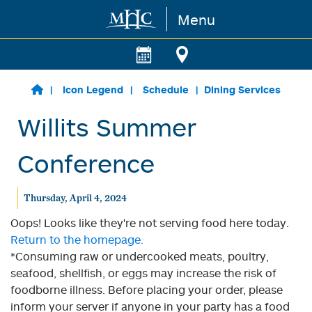
Menu
Skip to main content
Icon Legend
Schedule
Dining Services
Willits Summer
Conference
Thursday, April 4, 2024
Oops! Looks like they're not serving food here today.
Return to the homepage.
*Consuming raw or undercooked meats, poultry,
seafood, shellfish, or eggs may increase the risk of
foodborne illness. Before placing your order, please
inform your server if anyone in your party has a food