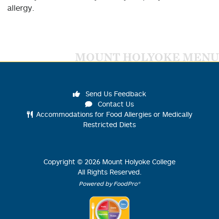
allergy.
MOUNT HOLYOKE MENU
Send Us Feedback
Contact Us
Accommodations for Food Allergies or Medically
Restricted Diets
Copyright ©
2026
Mount Holyoke College
All Rights Reserved.
Powered by FoodPro®