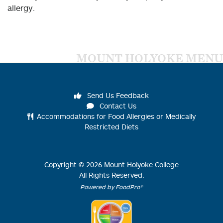
allergy.
MOUNT HOLYOKE MENU
Send Us Feedback
Contact Us
Accommodations for Food Allergies or Medically
Restricted Diets
Copyright ©
2026
Mount Holyoke College
All Rights Reserved.
Powered by FoodPro®