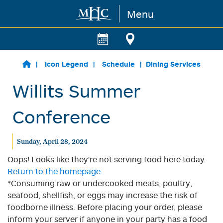
Menu
Skip to main content
Icon Legend
Schedule
Dining Services
Willits Summer
Conference
Sunday, April 28, 2024
Oops! Looks like they're not serving food here today.
Return to the homepage.
*Consuming raw or undercooked meats, poultry,
seafood, shellfish, or eggs may increase the risk of
foodborne illness. Before placing your order, please
inform your server if anyone in your party has a food