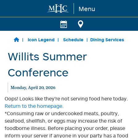
Menu
Skip to main content
Icon Legend
Schedule
Dining Services
Willits Summer
Conference
Monday, April 20, 2026
Oops! Looks like they're not serving food here today.
Return to the homepage.
*Consuming raw or undercooked meats, poultry,
seafood, shellfish, or eggs may increase the risk of
foodborne illness. Before placing your order, please
inform your server if anyone in your party has a food