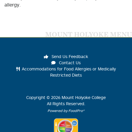
allergy.
MOUNT HOLYOKE MENU
Send Us Feedback
Contact Us
Accommodations for Food Allergies or Medically
Restricted Diets
Copyright ©
2026
Mount Holyoke College
All Rights Reserved.
Powered by FoodPro®