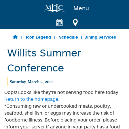
Menu
Skip to main content
Icon Legend
Schedule
Dining Services
Willits Summer
Conference
Saturday, March 2, 2024
Oops! Looks like they're not serving food here today.
Return to the homepage.
*Consuming raw or undercooked meats, poultry,
seafood, shellfish, or eggs may increase the risk of
foodborne illness. Before placing your order, please
inform your server if anyone in your party has a food