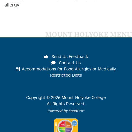
allergy.
MOUNT HOLYOKE MENU
Send Us Feedback
Contact Us
Accommodations for Food Allergies or Medically
Restricted Diets
Copyright ©
2026
Mount Holyoke College
All Rights Reserved.
Powered by FoodPro®