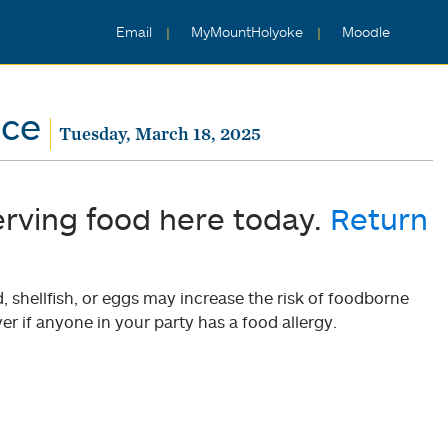
Email
MyMountHolyoke
Moodle
nce
Tuesday, March 18, 2025
erving food here today.
Return
shellfish, or eggs may increase the risk of foodborne
er if anyone in your party has a food allergy.