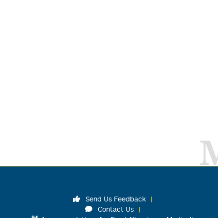
Send Us Feedback
Contact Us