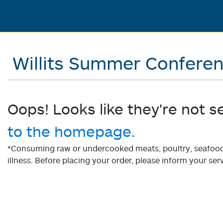
Willits Summer Confere
Oops! Looks like they're not s
to the homepage.
*Consuming raw or undercooked meats, poultry, seafood, 
illness. Before placing your order, please inform your serv