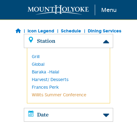
Skip to main content
Menu
Icon Legend
Schedule
Dining Services
Station
Grill
Global
Baraka -Halal
Harvest/ Desserts
Frances Perk
Willits Summer Conference
Date