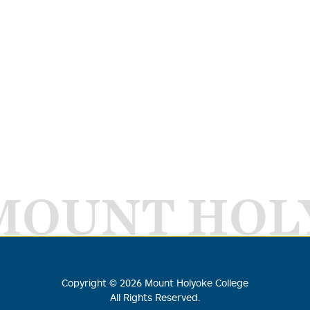
MOUNT HOL
Copyright ©
2026
Mount Holyoke College
All Rights Reserved.