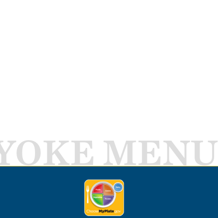
YOKE MENU