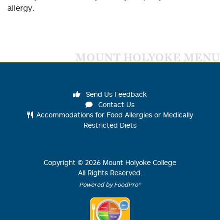
allergy.
MOUNT HOLYOKE MENU
Send Us Feedback
Contact Us
Accommodations for Food Allergies or Medically
Restricted Diets
Copyright ©
2026
Mount Holyoke College
All Rights Reserved.
Powered by FoodPro®