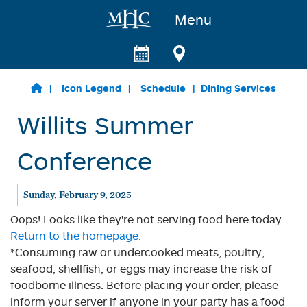
Menu
Skip to main content
Icon Legend
Schedule
Dining Services
Willits Summer
Conference
Sunday, February 9, 2025
Oops! Looks like they're not serving food here today.
Return to the homepage.
*Consuming raw or undercooked meats, poultry,
seafood, shellfish, or eggs may increase the risk of
foodborne illness. Before placing your order, please
inform your server if anyone in your party has a food