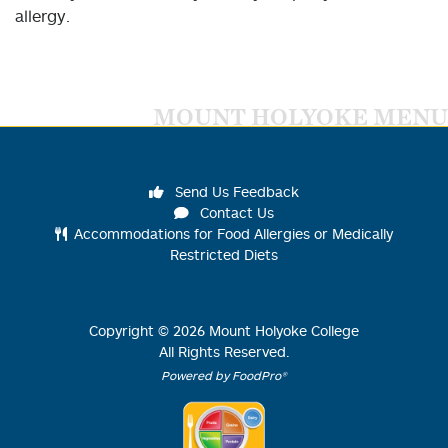
allergy.
MOUNT HOLYOKE MENU
Send Us Feedback
Contact Us
Accommodations for Food Allergies or Medically
Restricted Diets
Copyright ©
2026
Mount Holyoke College
All Rights Reserved.
Powered by FoodPro®