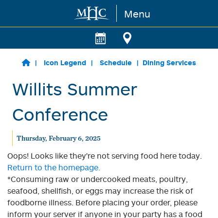
Menu
Skip to main content
Icon Legend
Schedule
Dining Services
Willits Summer
Conference
Thursday, February 6, 2025
Oops! Looks like they're not serving food here today.
Return to the homepage.
*Consuming raw or undercooked meats, poultry,
seafood, shellfish, or eggs may increase the risk of
foodborne illness. Before placing your order, please
inform your server if anyone in your party has a food