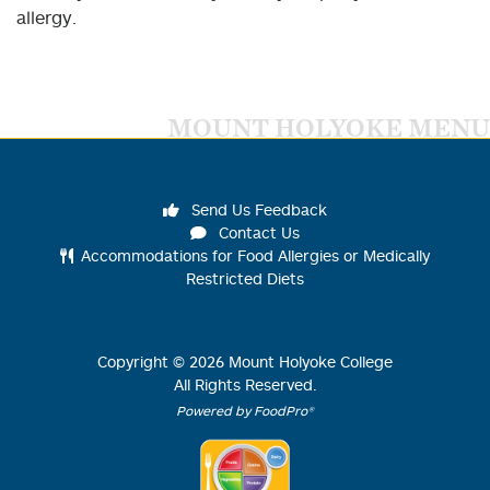
allergy.
MOUNT HOLYOKE MENU
Send Us Feedback
Contact Us
Accommodations for Food Allergies or Medically
Restricted Diets
Copyright ©
2026
Mount Holyoke College
All Rights Reserved.
Powered by FoodPro®