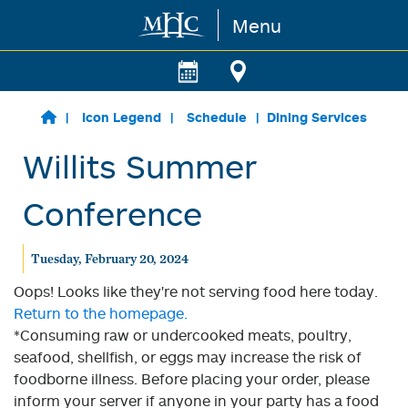
Menu
Skip to main content
Icon Legend
Schedule
Dining Services
Willits Summer
Conference
Tuesday, February 20, 2024
Oops! Looks like they're not serving food here today.
Return to the homepage.
*Consuming raw or undercooked meats, poultry,
seafood, shellfish, or eggs may increase the risk of
foodborne illness. Before placing your order, please
inform your server if anyone in your party has a food