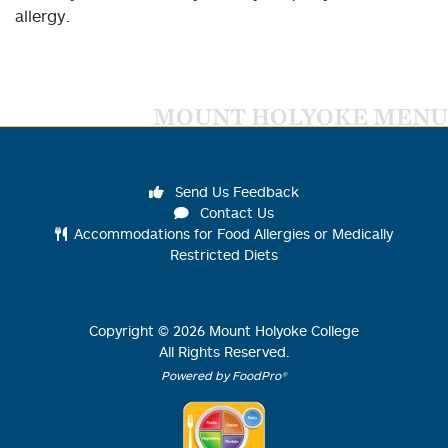
allergy.
MOUNT HOLYOKE MENU
Send Us Feedback
Contact Us
Accommodations for Food Allergies or Medically
Restricted Diets
Copyright ©
2026
Mount Holyoke College
All Rights Reserved.
Powered by FoodPro®