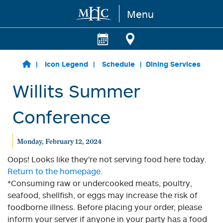
Menu
Skip to main content
Icon Legend
Schedule
Dining Services
Willits Summer
Conference
Monday, February 12, 2024
Oops! Looks like they're not serving food here today.
Return to the homepage.
*Consuming raw or undercooked meats, poultry,
seafood, shellfish, or eggs may increase the risk of
foodborne illness. Before placing your order, please
inform your server if anyone in your party has a food