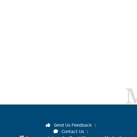
Send Us Feedback
Contact Us