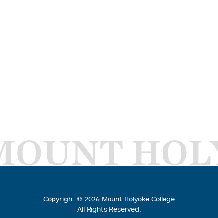
MOUNT HOL
Copyright ©
2026
Mount Holyoke College
All Rights Reserved.