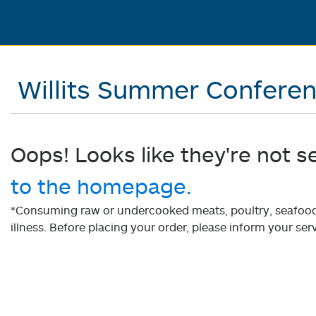
Willits Summer Confere
Oops! Looks like they're not s
to the homepage.
*Consuming raw or undercooked meats, poultry, seafood, 
illness. Before placing your order, please inform your serv