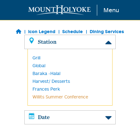
Skip to main content
Menu
Icon Legend
Schedule
Dining Services
Station
Grill
Global
Baraka -Halal
Harvest/ Desserts
Frances Perk
Willits Summer Conference
Date