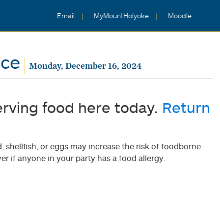
Email
MyMountHolyoke
Moodle
nce
Monday, December 16, 2024
erving food here today.
Return
shellfish, or eggs may increase the risk of foodborne
er if anyone in your party has a food allergy.