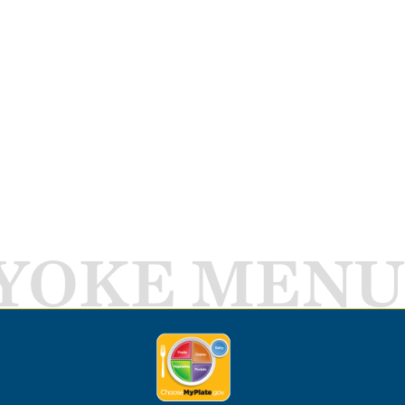
YOKE MENU