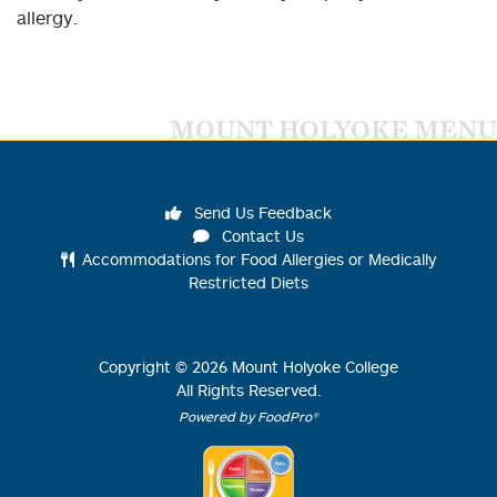
allergy.
MOUNT HOLYOKE MENU
Send Us Feedback
Contact Us
Accommodations for Food Allergies or Medically
Restricted Diets
Copyright ©
2026
Mount Holyoke College
All Rights Reserved.
Powered by FoodPro®