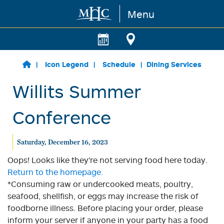
Menu
Skip to main content
Icon Legend
Schedule
Dining Services
Willits Summer
Conference
Saturday, December 16, 2023
Oops! Looks like they're not serving food here today.
Return to the homepage.
*Consuming raw or undercooked meats, poultry,
seafood, shellfish, or eggs may increase the risk of
foodborne illness. Before placing your order, please
inform your server if anyone in your party has a food