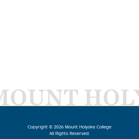
MOUNT HOL
Copyright ©
2026
Mount Holyoke College
All Rights Reserved.