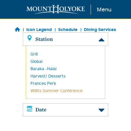
Skip to main content
Menu
Icon Legend
Schedule
Dining Services
Station
Grill
Global
Baraka -Halal
Harvest/ Desserts
Frances Perk
Willits Summer Conference
Date