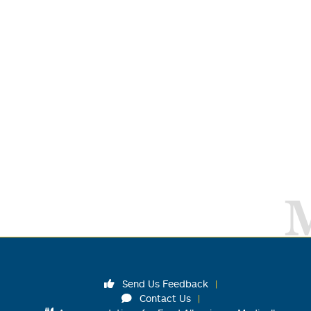
Send Us Feedback
Contact Us