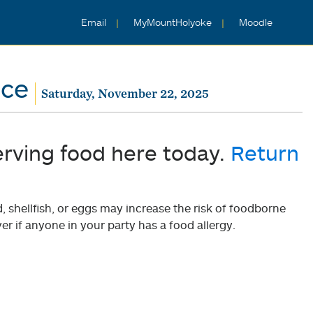
Email
MyMountHolyoke
Moodle
nce
Saturday, November 22, 2025
erving food here today.
Return
shellfish, or eggs may increase the risk of foodborne
er if anyone in your party has a food allergy.