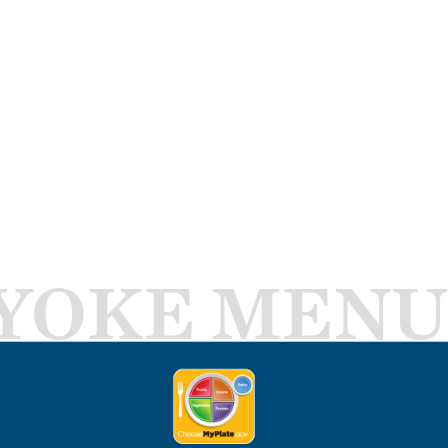
YOKE MENU