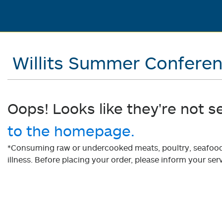
Willits Summer Confere
Oops! Looks like they're not s
to the homepage.
*Consuming raw or undercooked meats, poultry, seafood, 
illness. Before placing your order, please inform your serv