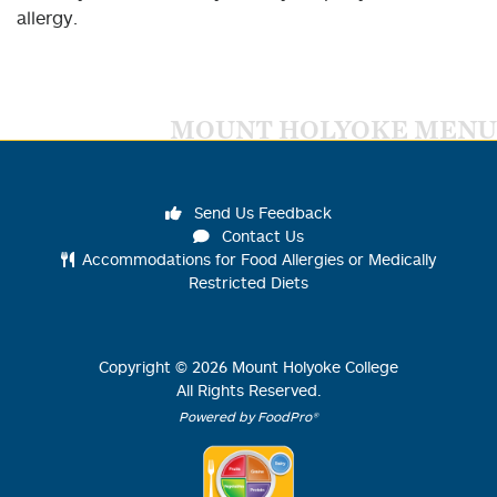
allergy.
MOUNT HOLYOKE MENU
Send Us Feedback
Contact Us
Accommodations for Food Allergies or Medically
Restricted Diets
Copyright ©
2026
Mount Holyoke College
All Rights Reserved.
Powered by FoodPro®