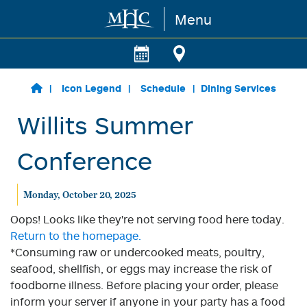
Menu
Skip to main content
Icon Legend
Schedule
Dining Services
Willits Summer
Conference
Monday, October 20, 2025
Oops! Looks like they're not serving food here today.
Return to the homepage.
*Consuming raw or undercooked meats, poultry,
seafood, shellfish, or eggs may increase the risk of
foodborne illness. Before placing your order, please
inform your server if anyone in your party has a food