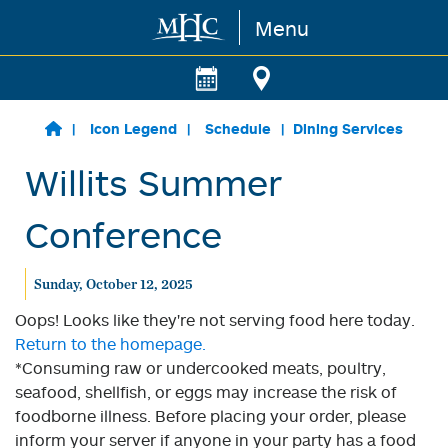
Menu
Skip to main content
Icon Legend
Schedule
Dining Services
Willits Summer
Conference
Sunday, October 12, 2025
Oops! Looks like they're not serving food here today.
Return to the homepage.
*Consuming raw or undercooked meats, poultry,
seafood, shellfish, or eggs may increase the risk of
foodborne illness. Before placing your order, please
inform your server if anyone in your party has a food