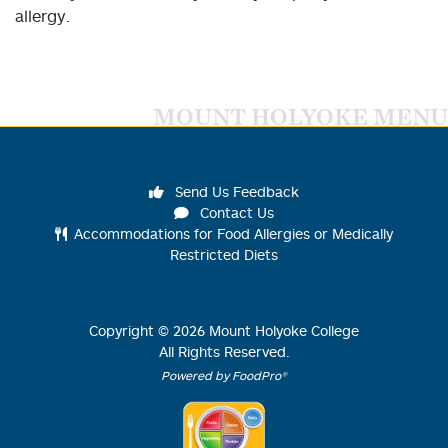
allergy.
MOUNT HOLYOKE MENU
Send Us Feedback
Contact Us
Accommodations for Food Allergies or Medically
Restricted Diets
Copyright ©
2026
Mount Holyoke College
All Rights Reserved.
Powered by FoodPro®