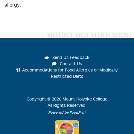
allergy.
MOUNT HOLYOKE MENU
Send Us Feedback
Contact Us
Accommodations for Food Allergies or Medically
Restricted Diets
Copyright ©
2026
Mount Holyoke College
All Rights Reserved.
Powered by FoodPro®