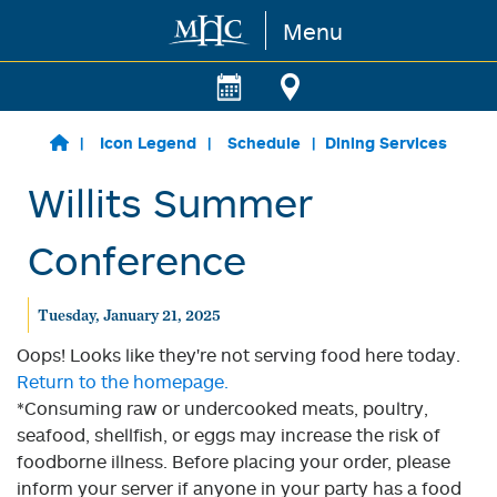
Menu
Skip to main content
Icon Legend
Schedule
Dining Services
Willits Summer
Conference
Tuesday, January 21, 2025
Oops! Looks like they're not serving food here today.
Return to the homepage.
*Consuming raw or undercooked meats, poultry,
seafood, shellfish, or eggs may increase the risk of
foodborne illness. Before placing your order, please
inform your server if anyone in your party has a food