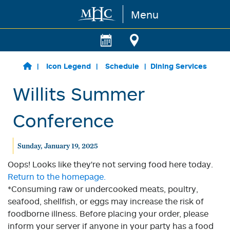
Menu
Skip to main content
Icon Legend
Schedule
Dining Services
Willits Summer
Conference
Sunday, January 19, 2025
Oops! Looks like they're not serving food here today.
Return to the homepage.
*Consuming raw or undercooked meats, poultry,
seafood, shellfish, or eggs may increase the risk of
foodborne illness. Before placing your order, please
inform your server if anyone in your party has a food