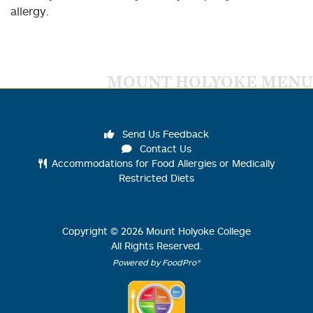
allergy.
MOUNT HOLYOKE MENU
Send Us Feedback
Contact Us
Accommodations for Food Allergies or Medically
Restricted Diets
Copyright ©
2026
Mount Holyoke College
All Rights Reserved.
Powered by FoodPro®