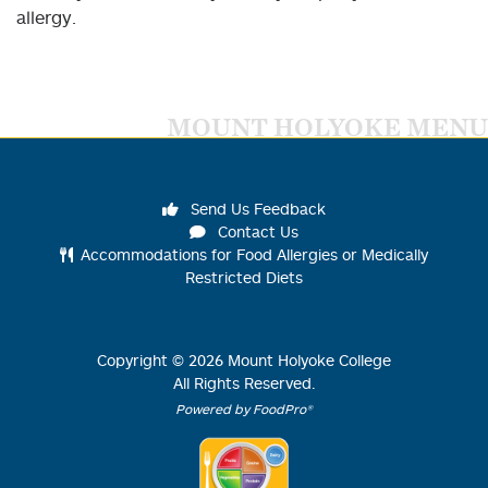
allergy.
MOUNT HOLYOKE MENU
Send Us Feedback
Contact Us
Accommodations for Food Allergies or Medically
Restricted Diets
Copyright ©
2026
Mount Holyoke College
All Rights Reserved.
Powered by FoodPro®