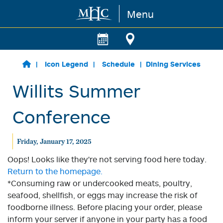
Menu
Skip to main content
Icon Legend
Schedule
Dining Services
Willits Summer
Conference
Friday, January 17, 2025
Oops! Looks like they're not serving food here today.
Return to the homepage.
*Consuming raw or undercooked meats, poultry,
seafood, shellfish, or eggs may increase the risk of
foodborne illness. Before placing your order, please
inform your server if anyone in your party has a food