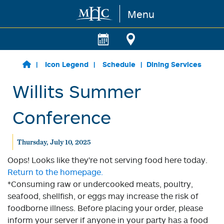
Menu
Skip to main content
Icon Legend
Schedule
Dining Services
Willits Summer
Conference
Thursday, July 10, 2025
Oops! Looks like they're not serving food here today.
Return to the homepage.
*Consuming raw or undercooked meats, poultry,
seafood, shellfish, or eggs may increase the risk of
foodborne illness. Before placing your order, please
inform your server if anyone in your party has a food