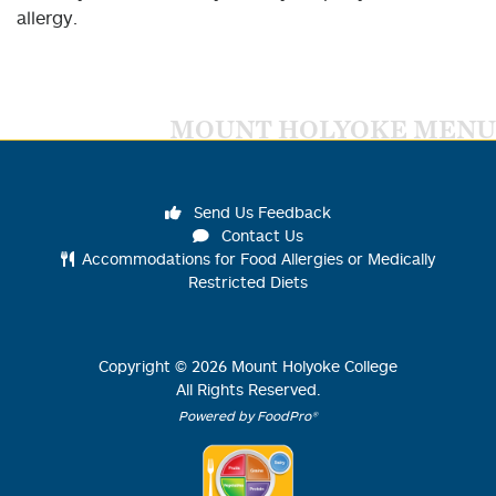
allergy.
MOUNT HOLYOKE MENU
Send Us Feedback
Contact Us
Accommodations for Food Allergies or Medically
Restricted Diets
Copyright ©
2026
Mount Holyoke College
All Rights Reserved.
Powered by FoodPro®