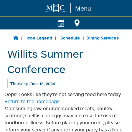
Menu
Skip to main content
Icon Legend
Schedule
Dining Services
Willits Summer
Conference
Thursday, June 18, 2026
Oops! Looks like they're not serving food here today.
Return to the homepage.
*Consuming raw or undercooked meats, poultry,
seafood, shellfish, or eggs may increase the risk of
foodborne illness. Before placing your order, please
inform your server if anyone in your party has a food