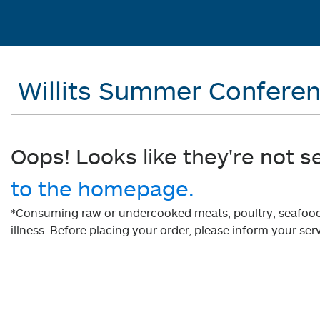
Willits Summer Confere
Oops! Looks like they're not s
to the homepage.
*Consuming raw or undercooked meats, poultry, seafood, 
illness. Before placing your order, please inform your serv