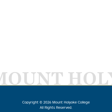
MOUNT HOL
Copyright ©
2026
Mount Holyoke College
All Rights Reserved.