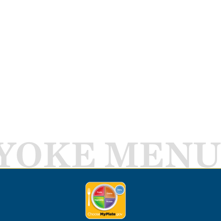
YOKE MENU