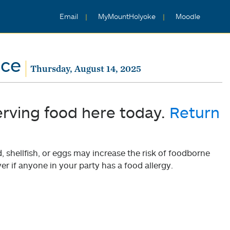
Email
MyMountHolyoke
Moodle
nce
Thursday, August 14, 2025
erving food here today.
Return
shellfish, or eggs may increase the risk of foodborne
er if anyone in your party has a food allergy.