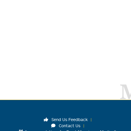
Send Us Feedback
Contact Us