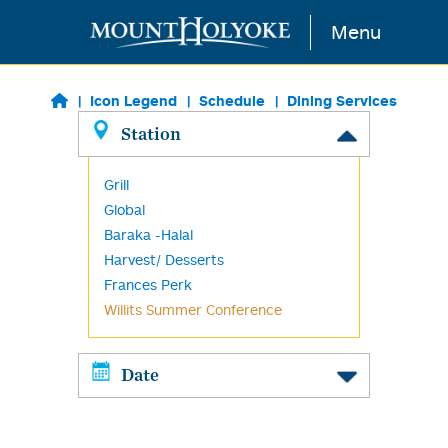
Skip to main content
Menu
Icon Legend
Schedule
Dining Services
Station
Grill
Global
Baraka -Halal
Harvest/ Desserts
Frances Perk
Willits Summer Conference
Date