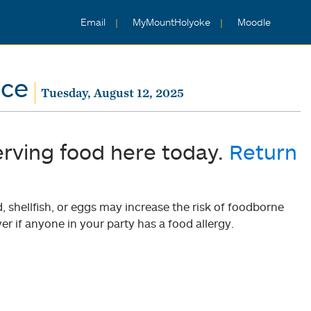
Email
MyMountHolyoke
Moodle
nce
Tuesday, August 12, 2025
erving food here today.
Return
shellfish, or eggs may increase the risk of foodborne
er if anyone in your party has a food allergy.