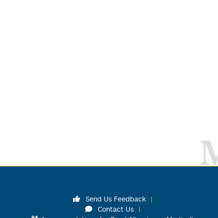
Send Us Feedback
Contact Us