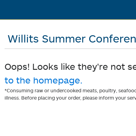
Willits Summer Confere
Oops! Looks like they're not s
to the homepage.
*Consuming raw or undercooked meats, poultry, seafood, 
illness. Before placing your order, please inform your serv