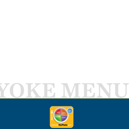
YOKE MENU