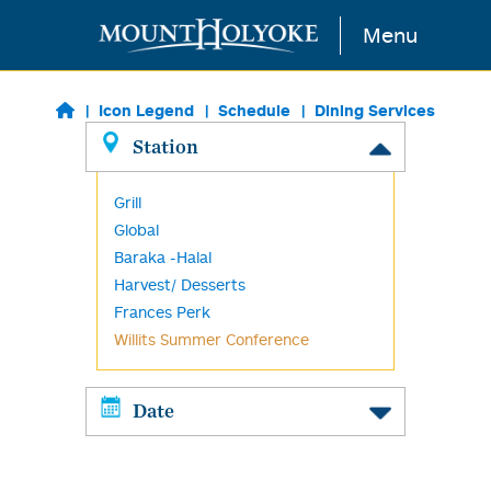
Skip to main content
Menu
Icon Legend
Schedule
Dining Services
Station
Grill
Global
Baraka -Halal
Harvest/ Desserts
Frances Perk
Willits Summer Conference
Date