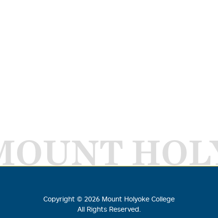
MOUNT HOL
Copyright ©
2026
Mount Holyoke College
All Rights Reserved.