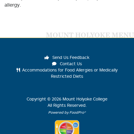
allergy.
MOUNT HOLYOKE MENU
Send Us Feedback
Contact Us
Accommodations for Food Allergies or Medically
Restricted Diets
Copyright ©
2026
Mount Holyoke College
All Rights Reserved.
Powered by FoodPro®