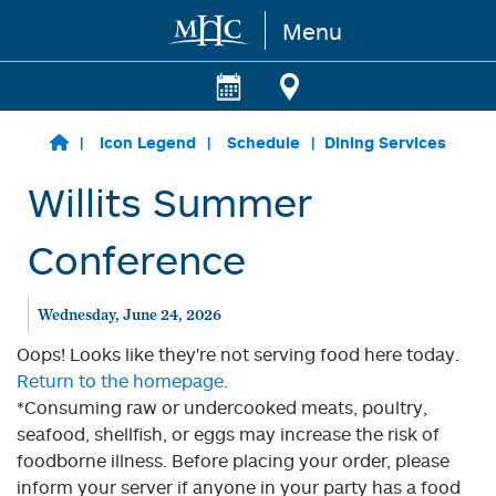
Menu
Skip to main content
Icon Legend
Schedule
Dining Services
Willits Summer
Conference
Wednesday, June 24, 2026
Oops! Looks like they're not serving food here today.
Return to the homepage.
*Consuming raw or undercooked meats, poultry,
seafood, shellfish, or eggs may increase the risk of
foodborne illness. Before placing your order, please
inform your server if anyone in your party has a food