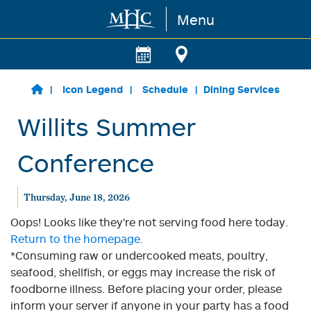
Menu
Skip to main content
Icon Legend
Schedule
Dining Services
Willits Summer
Conference
Thursday, June 18, 2026
Oops! Looks like they're not serving food here today.
Return to the homepage.
*Consuming raw or undercooked meats, poultry,
seafood, shellfish, or eggs may increase the risk of
foodborne illness. Before placing your order, please
inform your server if anyone in your party has a food