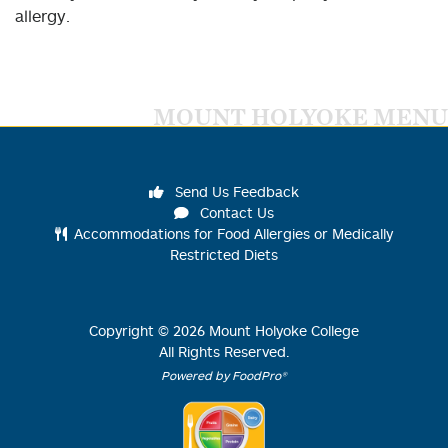
allergy.
MOUNT HOLYOKE MENU
Send Us Feedback
Contact Us
Accommodations for Food Allergies or Medically
Restricted Diets
Copyright ©
2026
Mount Holyoke College
All Rights Reserved.
Powered by FoodPro®