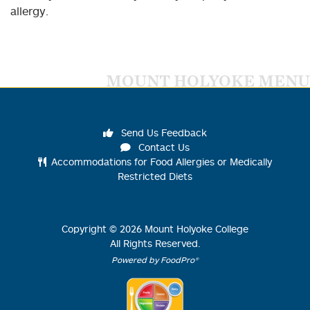
allergy.
MOUNT HOLYOKE MENU
Send Us Feedback
Contact Us
Accommodations for Food Allergies or Medically
Restricted Diets
Copyright ©
2026
Mount Holyoke College
All Rights Reserved.
Powered by FoodPro®