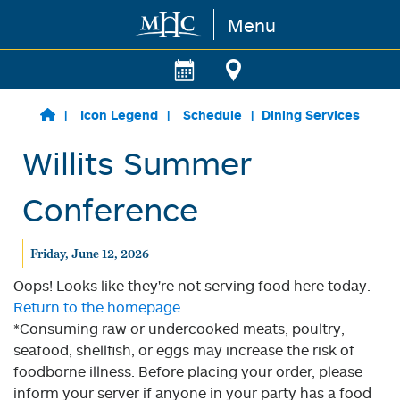
Menu
Skip to main content
Icon Legend
Schedule
Dining Services
Willits Summer
Conference
Friday, June 12, 2026
Oops! Looks like they're not serving food here today.
Return to the homepage.
*Consuming raw or undercooked meats, poultry,
seafood, shellfish, or eggs may increase the risk of
foodborne illness. Before placing your order, please
inform your server if anyone in your party has a food