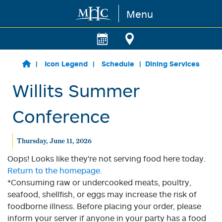
Menu
Skip to main content
Icon Legend
Schedule
Dining Services
Willits Summer
Conference
Thursday, June 11, 2026
Oops! Looks like they're not serving food here today.
Return to the homepage.
*Consuming raw or undercooked meats, poultry,
seafood, shellfish, or eggs may increase the risk of
foodborne illness. Before placing your order, please
inform your server if anyone in your party has a food