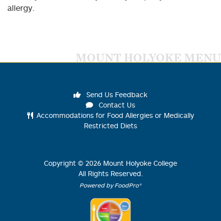
allergy.
MOUNT HOLYOKE MENU
Send Us Feedback
Contact Us
Accommodations for Food Allergies or Medically
Restricted Diets
Copyright ©
2026
Mount Holyoke College
All Rights Reserved.
Powered by FoodPro®