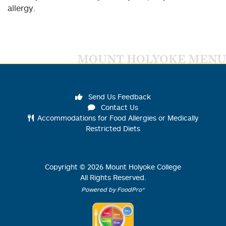
allergy.
MOUNT HOLYOKE MENU
Send Us Feedback
Contact Us
Accommodations for Food Allergies or Medically
Restricted Diets
Copyright ©
2026
Mount Holyoke College
All Rights Reserved.
Powered by FoodPro®