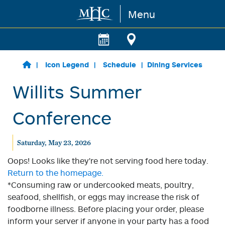
Menu
Skip to main content
Icon Legend
Schedule
Dining Services
Willits Summer
Conference
Saturday, May 23, 2026
Oops! Looks like they're not serving food here today.
Return to the homepage.
*Consuming raw or undercooked meats, poultry,
seafood, shellfish, or eggs may increase the risk of
foodborne illness. Before placing your order, please
inform your server if anyone in your party has a food