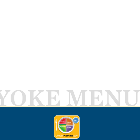
YOKE MENU