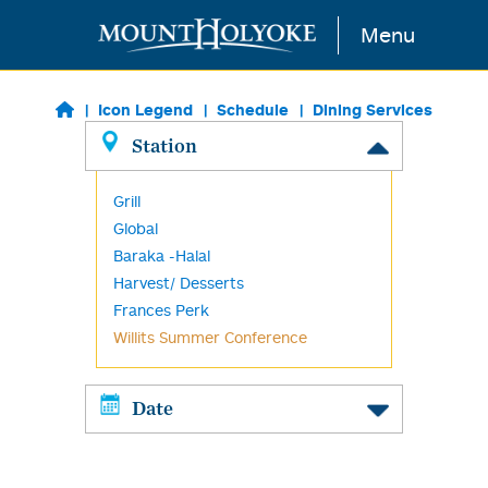
Skip to main content
Menu
Icon Legend
Schedule
Dining Services
Station
Grill
Global
Baraka -Halal
Harvest/ Desserts
Frances Perk
Willits Summer Conference
Date