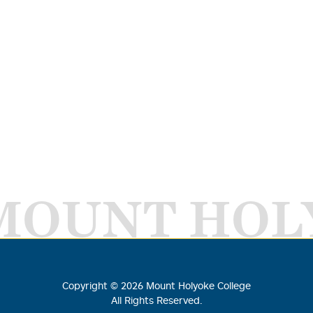
MOUNT HOL
Copyright ©
2026
Mount Holyoke College
All Rights Reserved.