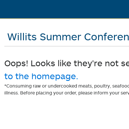
Willits Summer Confere
Oops! Looks like they're not s
to the homepage.
*Consuming raw or undercooked meats, poultry, seafood, 
illness. Before placing your order, please inform your serv