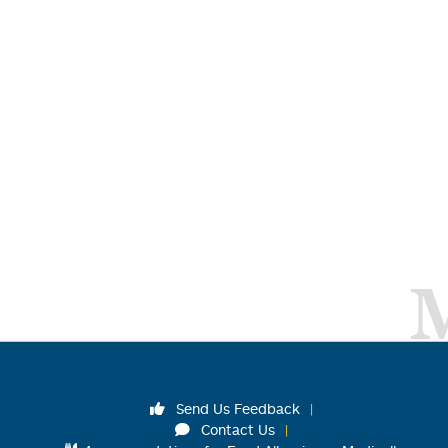
Send Us Feedback
Contact Us