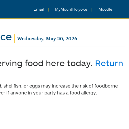
Email
MyMountHolyoke
Moodle
nce
Wednesday, May 20, 2026
erving food here today.
Return
shellfish, or eggs may increase the risk of foodborne
er if anyone in your party has a food allergy.