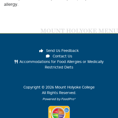
allergy.
MOUNT HOLYOKE MENU
Send Us Feedback
Contact Us
Accommodations for Food Allergies or Medically
Restricted Diets
Copyright ©
2026
Mount Holyoke College
All Rights Reserved.
Powered by FoodPro®