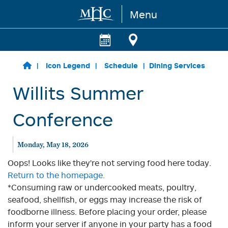
Menu
Skip to main content
Icon Legend
Schedule
Dining Services
Willits Summer
Conference
Monday, May 18, 2026
Oops! Looks like they're not serving food here today.
Return to the homepage.
*Consuming raw or undercooked meats, poultry,
seafood, shellfish, or eggs may increase the risk of
foodborne illness. Before placing your order, please
inform your server if anyone in your party has a food