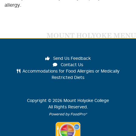
allergy.
MOUNT HOLYOKE MENU
Send Us Feedback
Contact Us
Accommodations for Food Allergies or Medically
Restricted Diets
Copyright ©
2026
Mount Holyoke College
All Rights Reserved.
Powered by FoodPro®