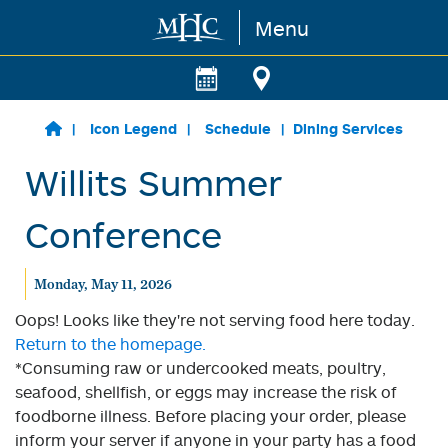
Menu
Skip to main content
Icon Legend
Schedule
Dining Services
Willits Summer
Conference
Monday, May 11, 2026
Oops! Looks like they're not serving food here today.
Return to the homepage.
*Consuming raw or undercooked meats, poultry,
seafood, shellfish, or eggs may increase the risk of
foodborne illness. Before placing your order, please
inform your server if anyone in your party has a food