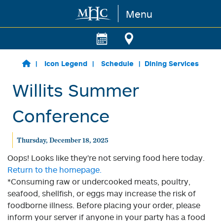
Menu
Skip to main content
Icon Legend
Schedule
Dining Services
Willits Summer
Conference
Thursday, December 18, 2025
Oops! Looks like they're not serving food here today.
Return to the homepage.
*Consuming raw or undercooked meats, poultry,
seafood, shellfish, or eggs may increase the risk of
foodborne illness. Before placing your order, please
inform your server if anyone in your party has a food