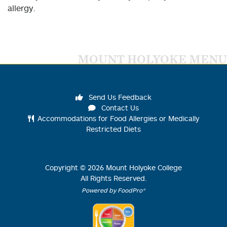
allergy.
MOUNT HOLYOKE MENU
Send Us Feedback
Contact Us
Accommodations for Food Allergies or Medically
Restricted Diets
Copyright ©
2026
Mount Holyoke College
All Rights Reserved.
Powered by FoodPro®