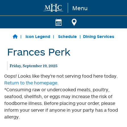
Menu
Skip to main content
Icon Legend
Schedule
Dining Services
Frances Perk
Friday, September 19, 2025
Oops! Looks like they're not serving food here today.
Return to the homepage.
*Consuming raw or undercooked meats, poultry,
seafood, shellfish, or eggs may increase the risk of
foodborne illness. Before placing your order, please
inform your server if anyone in your party has a food
allergy.