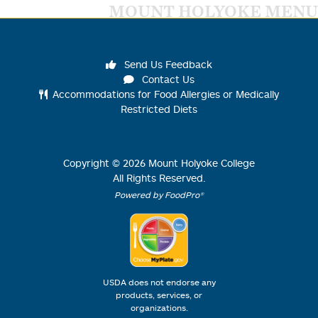
MOUNT HOLYOKE MENU
Send Us Feedback
Contact Us
Accommodations for Food Allergies or Medically
Restricted Diets
Copyright ©
2026
Mount Holyoke College
All Rights Reserved.
Powered by FoodPro®
USDA does not endorse any
products, services, or
organizations.