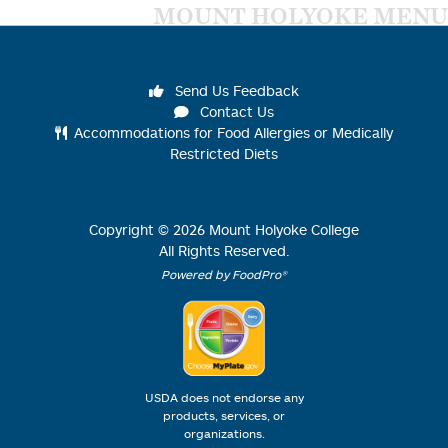
MOUNT HOLYOKE MENU
Send Us Feedback
Contact Us
Accommodations for Food Allergies or Medically
Restricted Diets
Copyright ©
2026
Mount Holyoke College
All Rights Reserved.
Powered by FoodPro®
USDA does not endorse any
products, services, or
organizations.