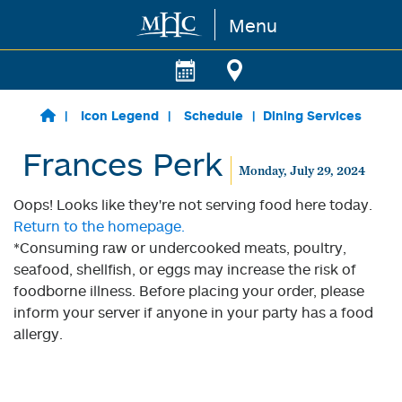
Menu
Skip to main content
Icon Legend
Schedule
Dining Services
Frances Perk
Monday, July 29, 2024
Oops! Looks like they're not serving food here today.
Return to the homepage.
*Consuming raw or undercooked meats, poultry,
seafood, shellfish, or eggs may increase the risk of
foodborne illness. Before placing your order, please
inform your server if anyone in your party has a food
allergy.