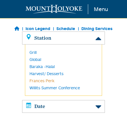
Skip to main content
Menu
Icon Legend
Schedule
Dining Services
Station
Grill
Global
Baraka -Halal
Harvest/ Desserts
Frances Perk
Willits Summer Conference
Date