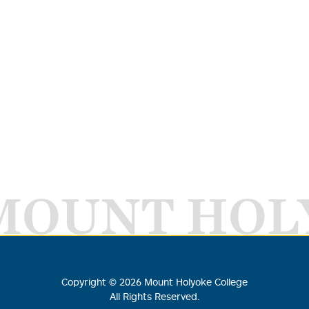
MOUNT HOL
Copyright ©
2026
Mount Holyoke College
All Rights Reserved.