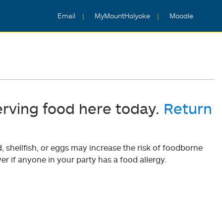
Email
MyMountHolyoke
Moodle
erving food here today.
Return
shellfish, or eggs may increase the risk of foodborne
er if anyone in your party has a food allergy.