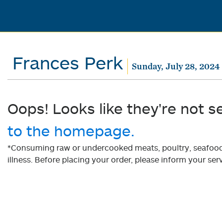
Frances Perk
Sunday, July 28, 2024
Oops! Looks like they're not s
to the homepage.
*Consuming raw or undercooked meats, poultry, seafood, 
illness. Before placing your order, please inform your serv