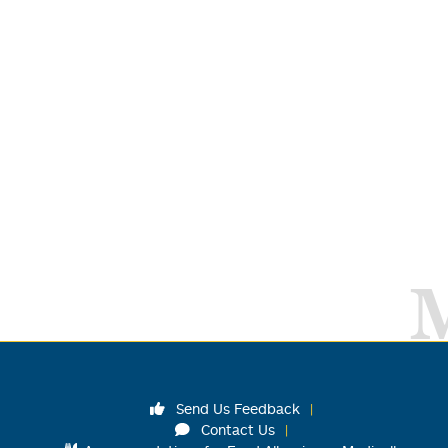
Send Us Feedback
Contact Us