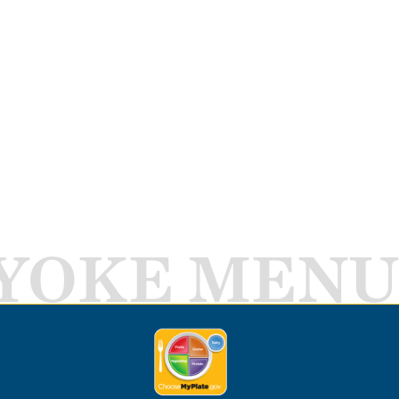
YOKE MENU