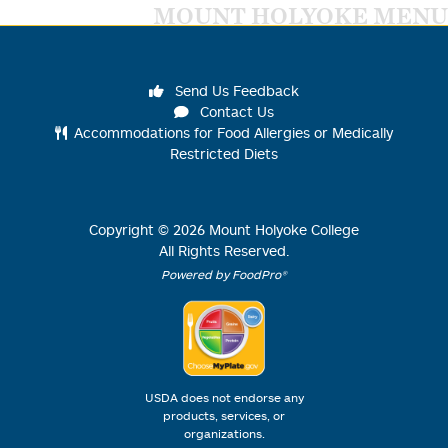
MOUNT HOLYOKE MENU
Send Us Feedback
Contact Us
Accommodations for Food Allergies or Medically
Restricted Diets
Copyright ©
2026
Mount Holyoke College
All Rights Reserved.
Powered by FoodPro®
USDA does not endorse any
products, services, or
organizations.