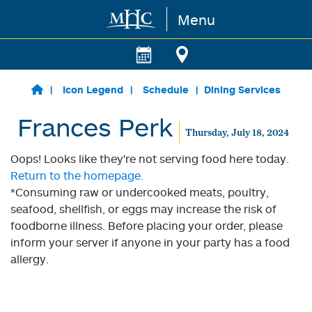
Menu
Skip to main content
Icon Legend
Schedule
Dining Services
Frances Perk
Thursday, July 18, 2024
Oops! Looks like they're not serving food here today.
Return to the homepage.
*Consuming raw or undercooked meats, poultry,
seafood, shellfish, or eggs may increase the risk of
foodborne illness. Before placing your order, please
inform your server if anyone in your party has a food
allergy.