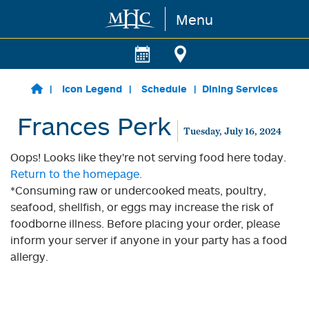
Menu
Skip to main content
Icon Legend
Schedule
Dining Services
Frances Perk
Tuesday, July 16, 2024
Oops! Looks like they're not serving food here today.
Return to the homepage.
*Consuming raw or undercooked meats, poultry,
seafood, shellfish, or eggs may increase the risk of
foodborne illness. Before placing your order, please
inform your server if anyone in your party has a food
allergy.