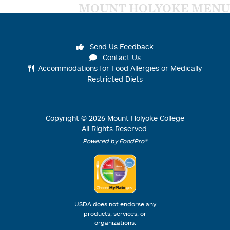
MOUNT HOLYOKE MENU
Send Us Feedback
Contact Us
Accommodations for Food Allergies or Medically
Restricted Diets
Copyright ©
2026
Mount Holyoke College
All Rights Reserved.
Powered by FoodPro®
USDA does not endorse any
products, services, or
organizations.