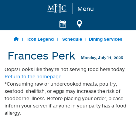
Menu
Skip to main content
Icon Legend
Schedule
Dining Services
Frances Perk
Monday, July 14, 2025
Oops! Looks like they're not serving food here today.
Return to the homepage.
*Consuming raw or undercooked meats, poultry,
seafood, shellfish, or eggs may increase the risk of
foodborne illness. Before placing your order, please
inform your server if anyone in your party has a food
allergy.