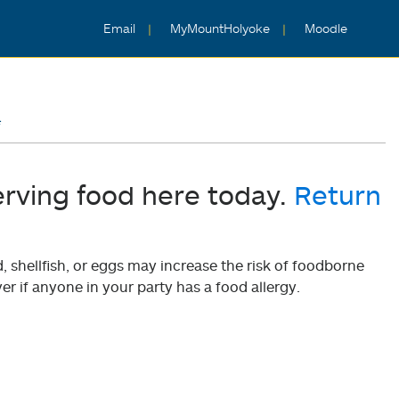
Email
MyMountHolyoke
Moodle
4
erving food here today.
Return
shellfish, or eggs may increase the risk of foodborne
er if anyone in your party has a food allergy.