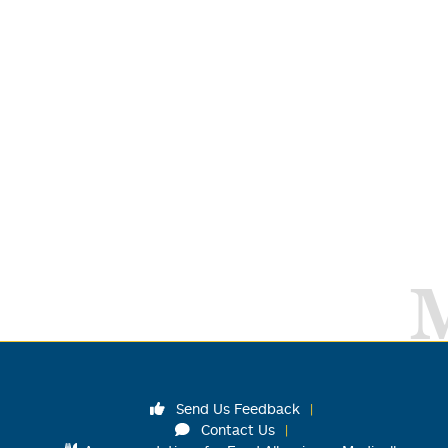
Send Us Feedback
Contact Us