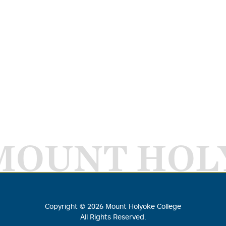
MOUNT HOL
Copyright ©
2026
Mount Holyoke College
All Rights Reserved.