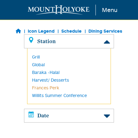
Skip to main content
Menu
Icon Legend
Schedule
Dining Services
Station
Grill
Global
Baraka -Halal
Harvest/ Desserts
Frances Perk
Willits Summer Conference
Date