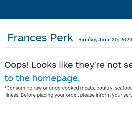
Frances Perk
Sunday, June 30, 202
Oops! Looks like they're not s
to the homepage.
*Consuming raw or undercooked meats, poultry, seafood, 
illness. Before placing your order, please inform your serv