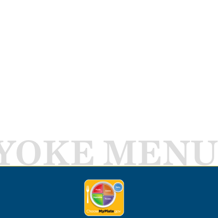
YOKE MENU