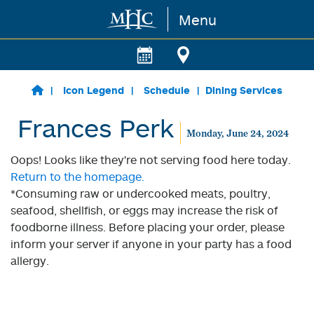
Menu
Skip to main content
Icon Legend
Schedule
Dining Services
Frances Perk
Monday, June 24, 2024
Oops! Looks like they're not serving food here today.
Return to the homepage.
*Consuming raw or undercooked meats, poultry,
seafood, shellfish, or eggs may increase the risk of
foodborne illness. Before placing your order, please
inform your server if anyone in your party has a food
allergy.