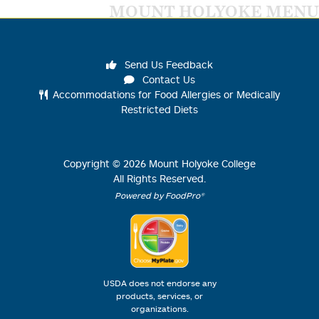
MOUNT HOLYOKE MENU
Send Us Feedback
Contact Us
Accommodations for Food Allergies or Medically
Restricted Diets
Copyright ©
2026
Mount Holyoke College
All Rights Reserved.
Powered by FoodPro®
USDA does not endorse any
products, services, or
organizations.