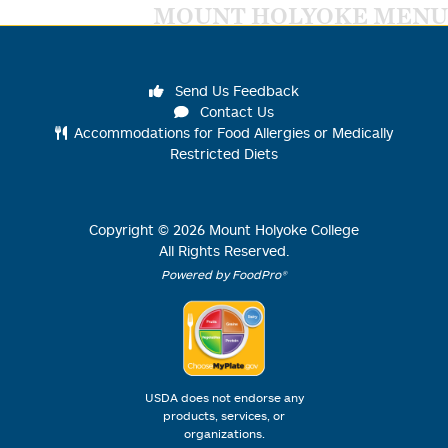
MOUNT HOLYOKE MENU
Send Us Feedback
Contact Us
Accommodations for Food Allergies or Medically
Restricted Diets
Copyright ©
2026
Mount Holyoke College
All Rights Reserved.
Powered by FoodPro®
USDA does not endorse any
products, services, or
organizations.