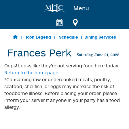
Menu
Skip to main content
Icon Legend
Schedule
Dining Services
Frances Perk
Saturday, June 21, 2025
Oops! Looks like they're not serving food here today.
Return to the homepage.
*Consuming raw or undercooked meats, poultry,
seafood, shellfish, or eggs may increase the risk of
foodborne illness. Before placing your order, please
inform your server if anyone in your party has a food
allergy.